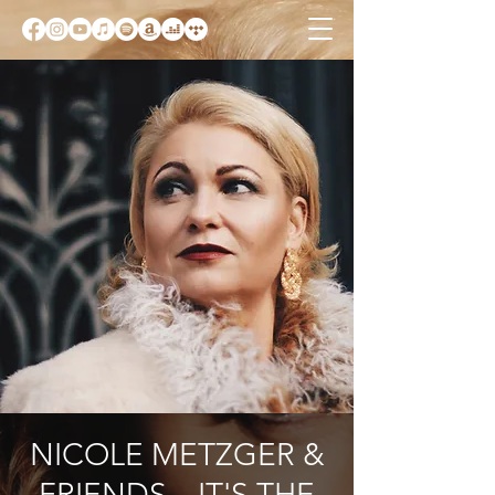
NICOLE METZGER &
FRIENDS – IT'S THE